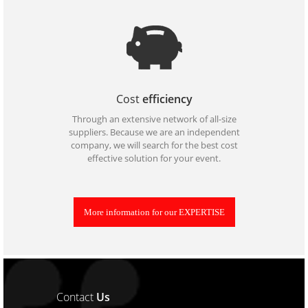
Cost
efficiency
Through an extensive network of all-size
suppliers. Because we are an independent
company, we will search for the best cost
effective solution for your event.
More information for our EXPERTISE
Contact
Us