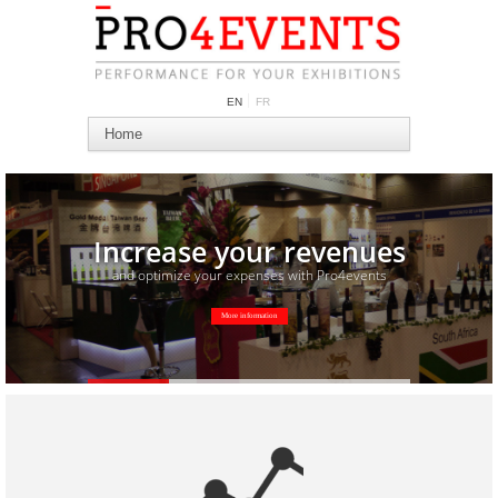
EN
FR
Increase your revenues
and optimize your expenses with Pro4events
More information