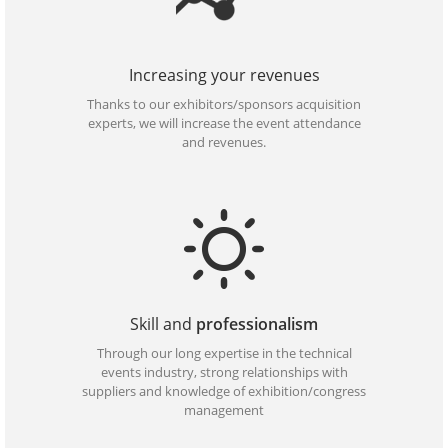
Increasing your revenues
Thanks to our exhibitors/sponsors acquisition
experts, we will increase the event attendance
and revenues.
Skill and
professionalism
Through our long expertise in the technical
events industry, strong relationships with
suppliers and knowledge of exhibition/congress
management