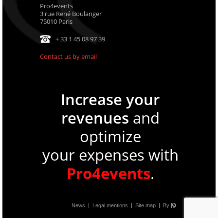
Pro4events
3 rue René Boulanger
75010 Paris
+ 33 1 45 08 97 39
Contact us by email
Increase your
revenues
and
optimize
your expenses with
Pro4events
.
News
Legal mentions
Site map
By